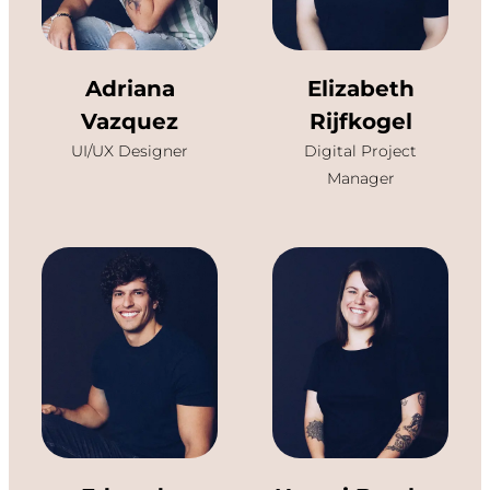
Adriana
Elizabeth
Vazquez
Rijfkogel
UI/UX Designer
Digital Project
Manager