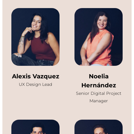
Alexis Vazquez
Noelia
UX Design Lead
Hernández
Senior Digital Project
Manager