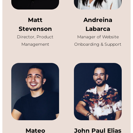
Matt
Andreina
Stevenson
Labarca
Director, Product
Manager of Website
Management
Onboarding & Support
Mateo
John Paul Elias