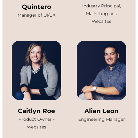
Quintero
Industry Principal,
Marketing and
Manager of UI/UX
Websites
Caitlyn Roe
Alian Leon
Product Owner -
Engineering Manager
Websites