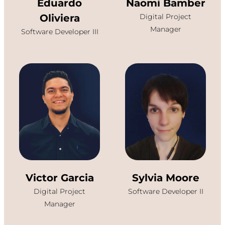
Eduardo
Naomi Bamber
Oliviera
Digital Project
Manager
Software Developer III
Victor Garcia
Sylvia Moore
Digital Project
Software Developer II
Manager