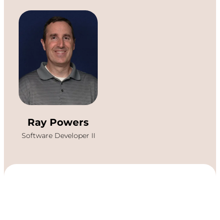
Ray Powers
Software Developer II