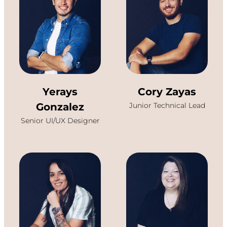
Yerays
Cory Zayas
Gonzalez
Junior Technical Lead
Senior UI/UX Designer